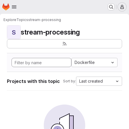
Homepage
Skip to main content
M
Explore
Topics
stream-processing
stream-processing
S
Dockerfile
Projects with this topic
Last created
Sort by: