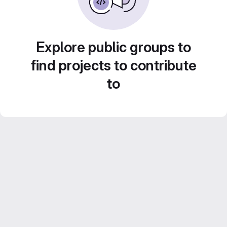
Explore public groups to
find projects to contribute
to