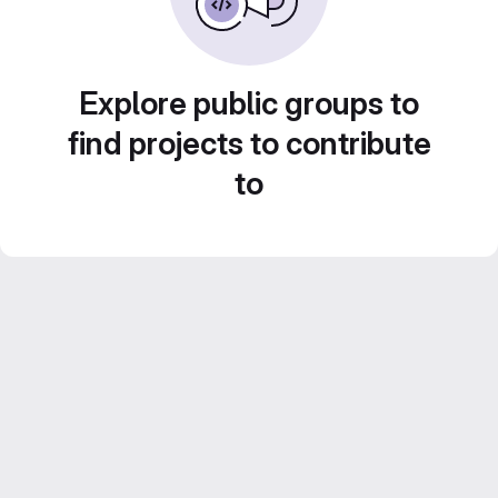
Explore public groups to
find projects to contribute
to