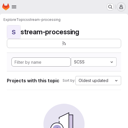
Homepage
Skip to main content
M
Explore
Topics
stream-processing
stream-processing
S
SCSS
Projects with this topic
Oldest updated
Sort by: