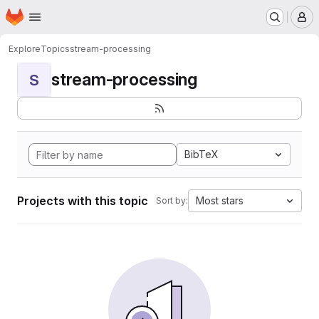
Homepage
Skip to main content
M
Explore
Topics
stream-processing
stream-processing
S
BibTeX
Projects with this topic
Most stars
Sort by: