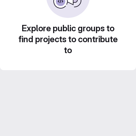
Explore public groups to
find projects to contribute
to