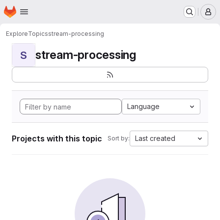
Homepage
Skip to main content
M
Explore
Topics
stream-processing
stream-processing
S
Language
Projects with this topic
Last created
Sort by: