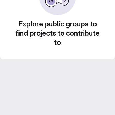
Explore public groups to
find projects to contribute
to