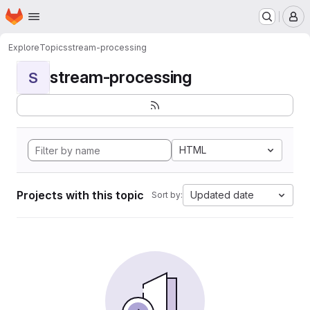
Homepage
Skip to main content
M
Explore
Topics
stream-processing
stream-processing
S
HTML
Projects with this topic
Updated date
Sort by: