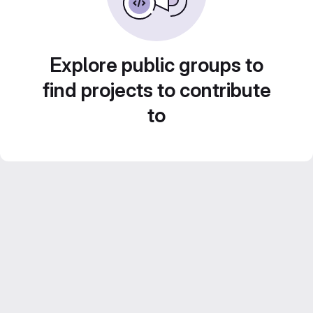
Explore public groups to
find projects to contribute
to