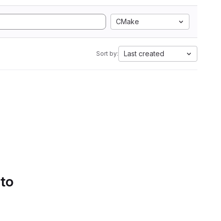
CMake
Last created
Sort by:
 to