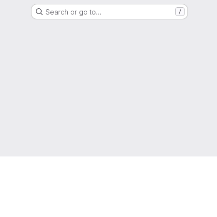
Search or go to…
/