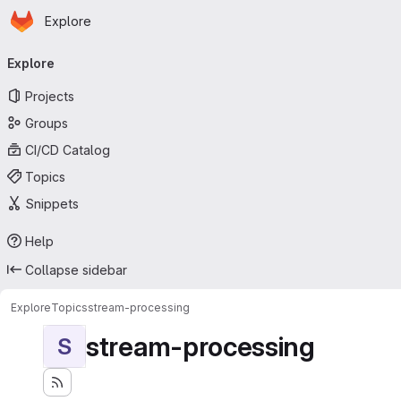
Homepage
Skip to main content
Explore
Primary navigation
Explore
Projects
Groups
CI/CD Catalog
Topics
Snippets
Help
Collapse sidebar
Explore
Topics
stream-processing
stream-processing
S