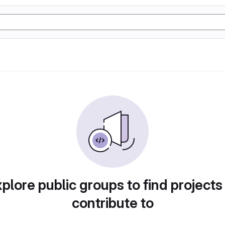
plore public groups to find projects
contribute to