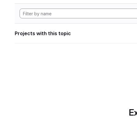
Projects with this topic
Ex