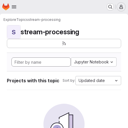
Homepage
Skip to main content
M
Explore
Topics
stream-processing
stream-processing
S
Jupyter Notebook
Projects with this topic
Updated date
Sort by: