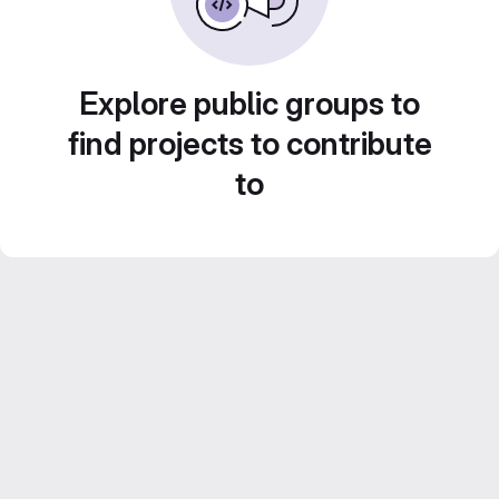
Explore public groups to
find projects to contribute
to