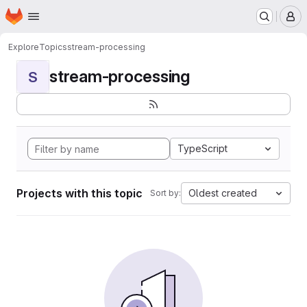
Homepage
Skip to main content
M
Explore
Topics
stream-processing
stream-processing
S
TypeScript
Projects with this topic
Oldest created
Sort by: