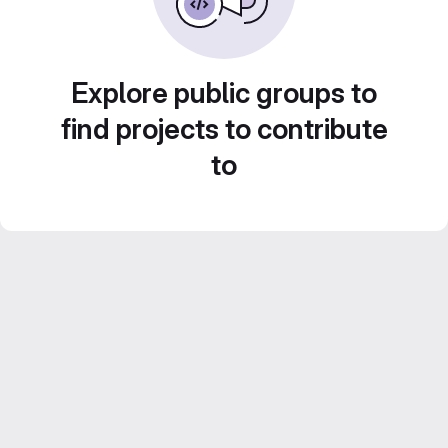
Explore public groups to
find projects to contribute
to