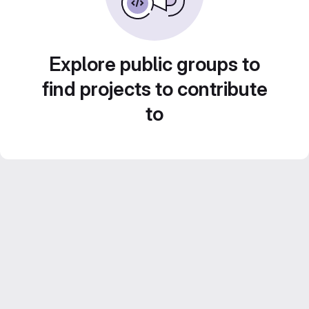
Explore public groups to
find projects to contribute
to