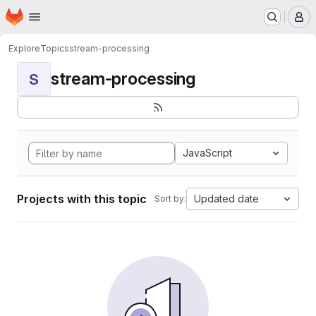
Homepage
Skip to main content
M
Explore
Topics
stream-processing
stream-processing
S
JavaScript
Projects with this topic
Updated date
Sort by: