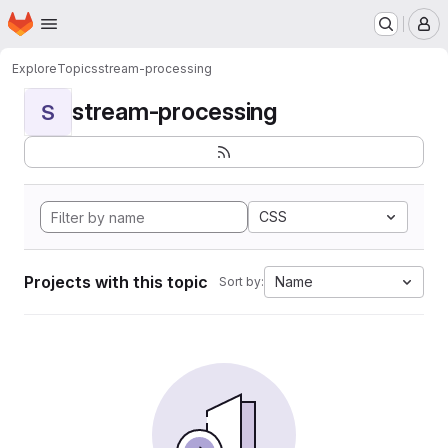
Homepage
Skip to main content
M
Explore
Topics
stream-processing
stream-processing
S
CSS
Projects with this topic
Name
Sort by: