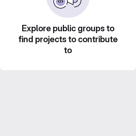
Explore public groups to
find projects to contribute
to