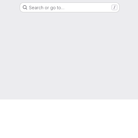
Search or go to…
/