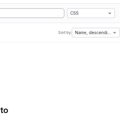
CSS
Name, descending
Sort by:
 to