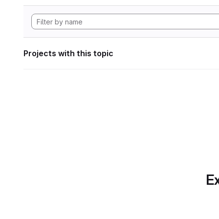
Projects with this topic
Ex