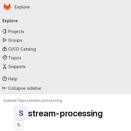
Homepage
Skip to main content
Explore
Primary navigation
Explore
Projects
Groups
CI/CD Catalog
Topics
Snippets
Help
Collapse sidebar
Explore
Topics
stream-processing
stream-processing
S