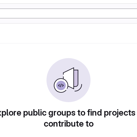
plore public groups to find projects
contribute to