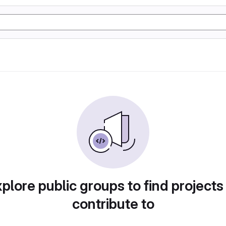
plore public groups to find projects
contribute to