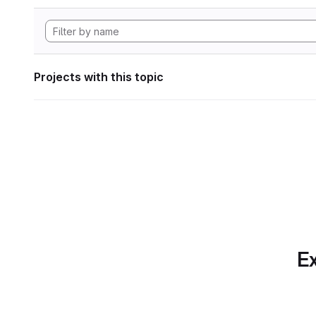
Projects with this topic
Ex