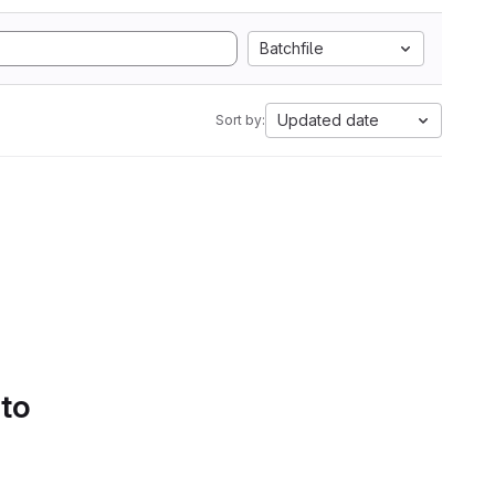
Batchfile
Updated date
Sort by:
 to