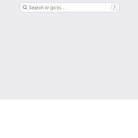
Search or go to…
/