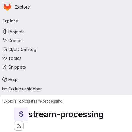
Homepage
Skip to main content
Explore
Primary navigation
Explore
Projects
Groups
CI/CD Catalog
Topics
Snippets
Help
Collapse sidebar
Explore
Topics
stream-processing
stream-processing
S