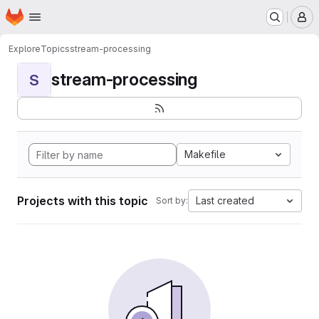
Homepage
Skip to main content
M
Explore
Topics
stream-processing
stream-processing
S
Makefile
Projects with this topic
Last created
Sort by: