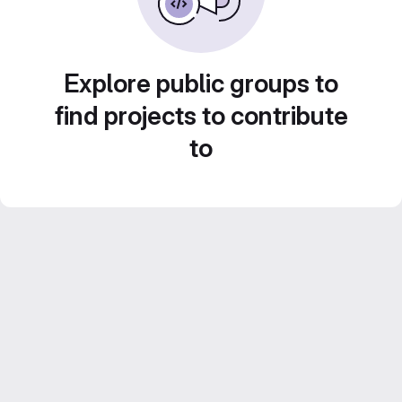
Explore public groups to
find projects to contribute
to