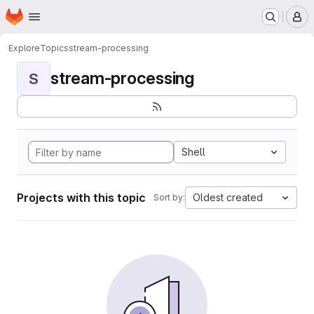
Homepage
Skip to main content
M
Explore
Topics
stream-processing
stream-processing
S
Shell
Projects with this topic
Oldest created
Sort by: