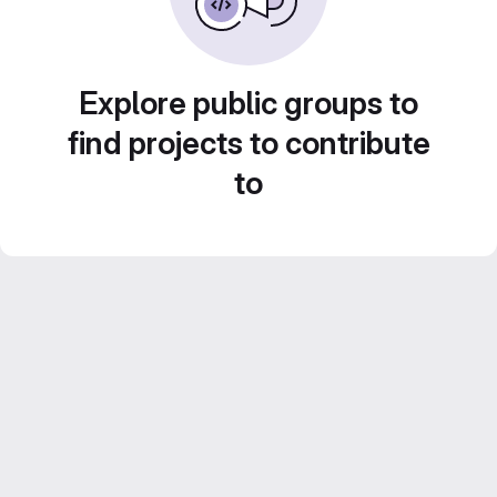
Explore public groups to
find projects to contribute
to