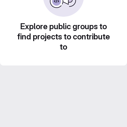
Explore public groups to
find projects to contribute
to