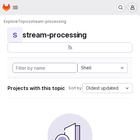
Homepage
Skip to main content
M
Explore
Topics
stream-processing
stream-processing
S
Shell
Projects with this topic
Oldest updated
Sort by: