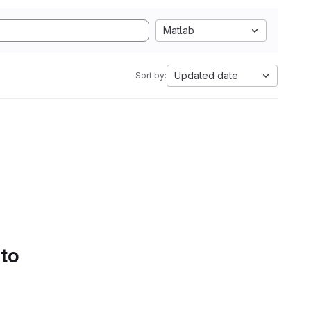
Matlab
Updated date
Sort by:
 to