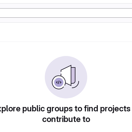
plore public groups to find projects
contribute to