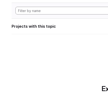
Projects with this topic
Ex