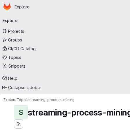
Homepage
Skip to main content
Explore
Primary navigation
Explore
Projects
Groups
CI/CD Catalog
Topics
Snippets
Help
Collapse sidebar
Explore
Topics
streaming-process-mining
streaming-process-minin
S