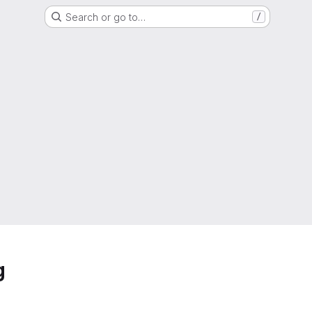
Search or go to…
/
g