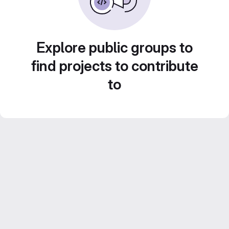
Explore public groups to
find projects to contribute
to