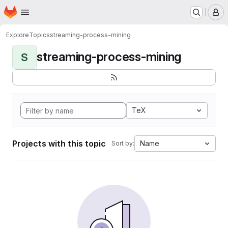
Homepage
Skip to main content
M
Explore
Topics
streaming-process-mining
streaming-process-mining
S
TeX
Projects with this topic
Name
Sort by: