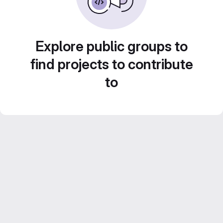
Explore public groups to
find projects to contribute
to