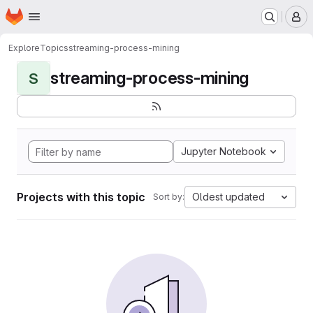
Homepage
Skip to main content
M
Explore
Topics
streaming-process-mining
streaming-process-mining
S
Jupyter Notebook
Projects with this topic
Oldest updated
Sort by: