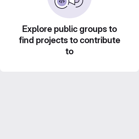
Explore public groups to
find projects to contribute
to