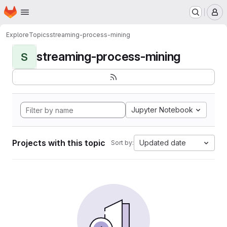
Homepage
Skip to main content
M
Explore
Topics
streaming-process-mining
streaming-process-mining
S
Jupyter Notebook
Projects with this topic
Updated date
Sort by: