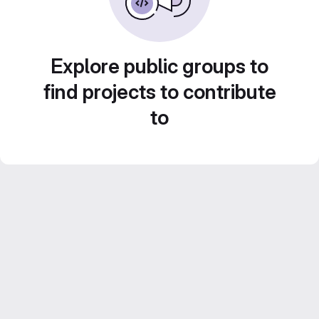
Explore public groups to
find projects to contribute
to