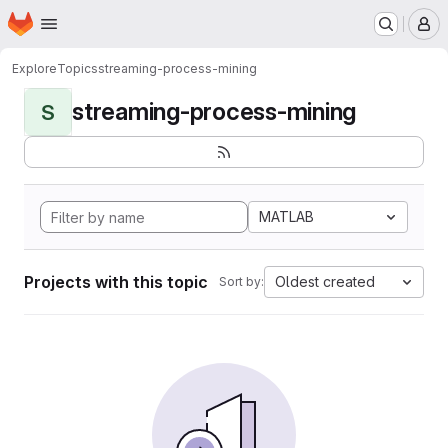
Homepage
Skip to main content
M
Explore
Topics
streaming-process-mining
streaming-process-mining
S
MATLAB
Projects with this topic
Oldest created
Sort by: