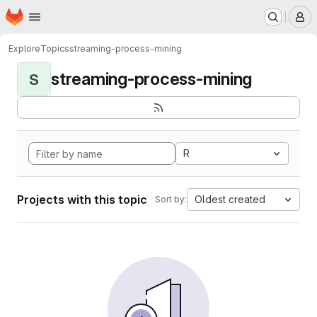
Homepage
Skip to main content
M
Explore
Topics
streaming-process-mining
streaming-process-mining
S
R
Projects with this topic
Oldest created
Sort by: