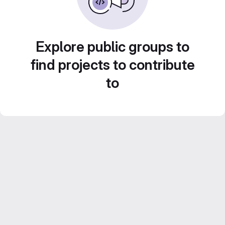
Explore public groups to
find projects to contribute
to