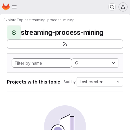
Homepage
Skip to main content
M
Explore
Topics
streaming-process-mining
streaming-process-mining
S
C
Projects with this topic
Last created
Sort by: