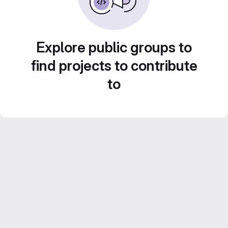
Explore public groups to
find projects to contribute
to