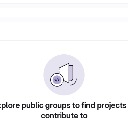
plore public groups to find projects
contribute to