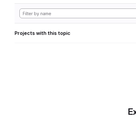
Projects with this topic
Ex