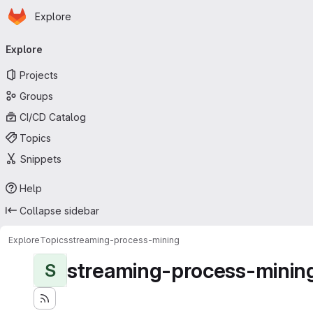
Homepage
Skip to main content
Explore
Primary navigation
Explore
Projects
Groups
CI/CD Catalog
Topics
Snippets
Help
Collapse sidebar
Explore
Topics
streaming-process-mining
streaming-process-minin
S