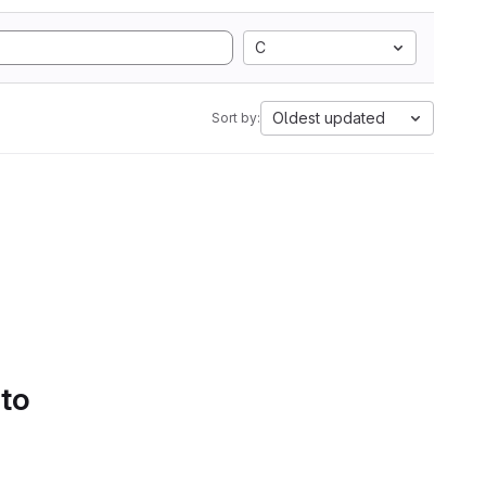
C
Oldest updated
Sort by:
 to