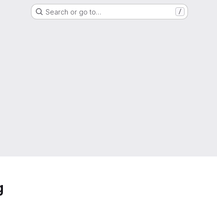
Search or go to…
/
g