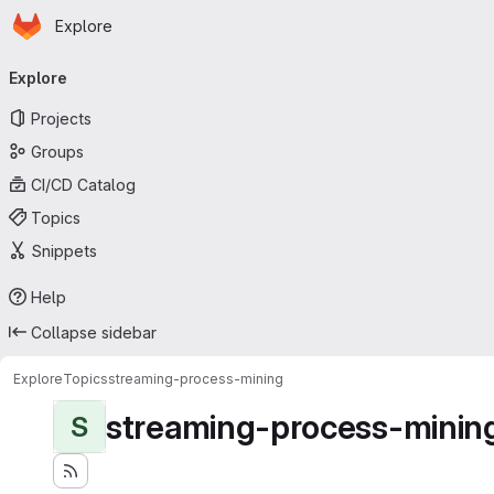
Homepage
Skip to main content
Explore
Primary navigation
Explore
Projects
Groups
CI/CD Catalog
Topics
Snippets
Help
Collapse sidebar
Explore
Topics
streaming-process-mining
streaming-process-minin
S