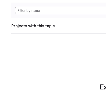
Projects with this topic
Ex