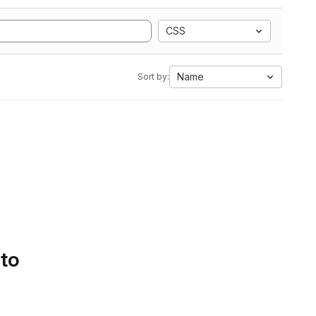
CSS
Name
Sort by:
 to