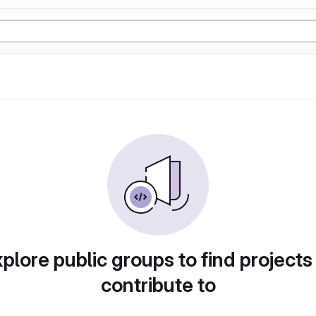
plore public groups to find projects
contribute to