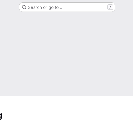
Search or go to…
/
g