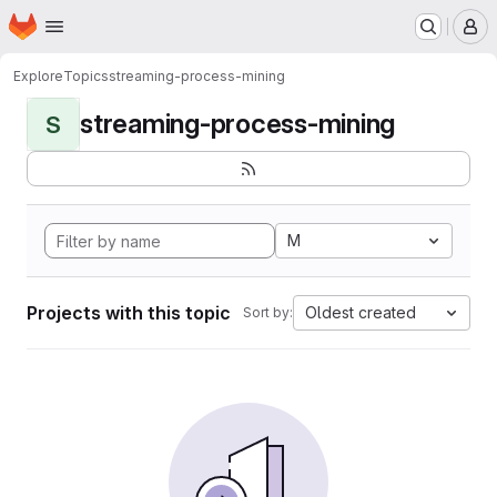
Homepage
Skip to main content
M
Explore
Topics
streaming-process-mining
streaming-process-mining
S
M
Projects with this topic
Oldest created
Sort by: