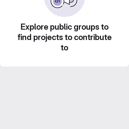
Explore public groups to
find projects to contribute
to