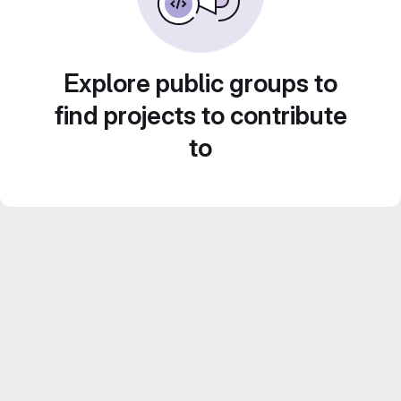
Explore public groups to
find projects to contribute
to