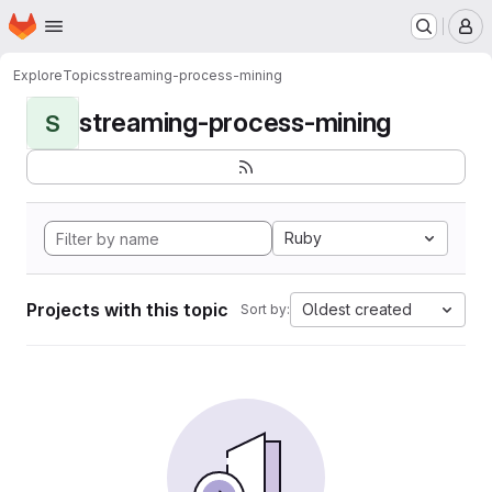
Homepage
Skip to main content
M
Explore
Topics
streaming-process-mining
streaming-process-mining
S
Ruby
Projects with this topic
Oldest created
Sort by: