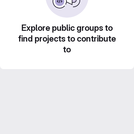
Explore public groups to
find projects to contribute
to