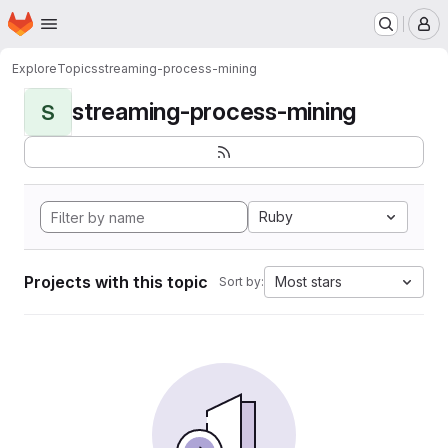
Homepage
Skip to main content
M
Explore
Topics
streaming-process-mining
streaming-process-mining
S
Ruby
Projects with this topic
Most stars
Sort by: