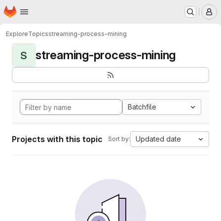
Homepage
Skip to main content
M
Explore
Topics
streaming-process-mining
streaming-process-mining
S
Batchfile
Projects with this topic
Updated date
Sort by: