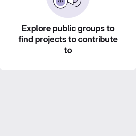
Explore public groups to
find projects to contribute
to