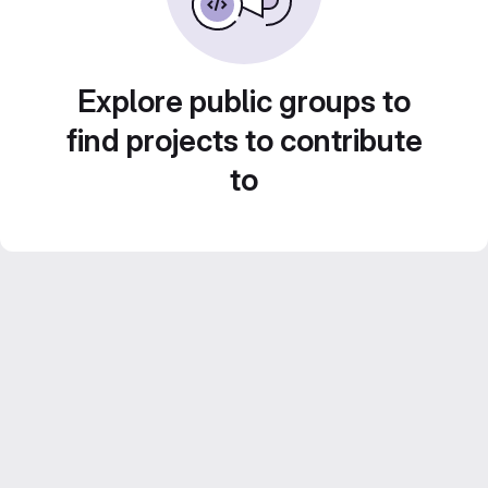
Explore public groups to
find projects to contribute
to