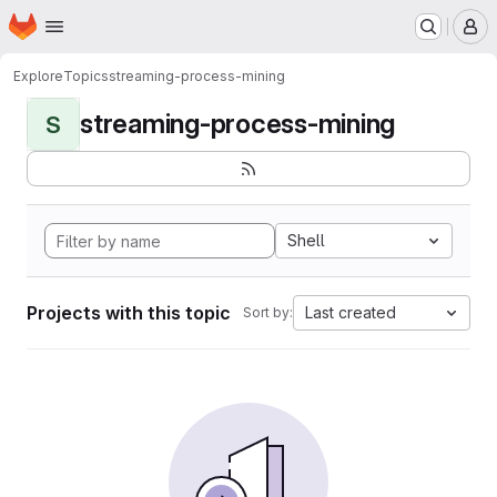
Homepage
Skip to main content
M
Explore
Topics
streaming-process-mining
streaming-process-mining
S
Shell
Projects with this topic
Last created
Sort by: