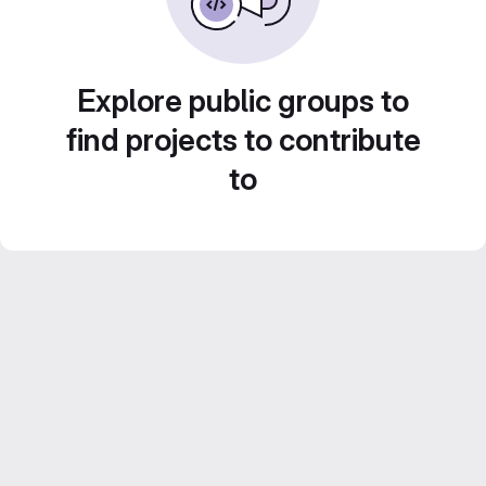
Explore public groups to
find projects to contribute
to