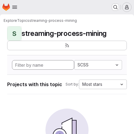
Homepage
Skip to main content
M
Explore
Topics
streaming-process-mining
streaming-process-mining
S
SCSS
Projects with this topic
Most stars
Sort by: