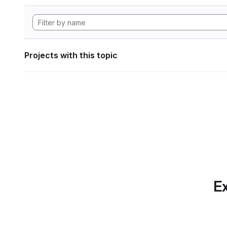
Projects with this topic
Ex