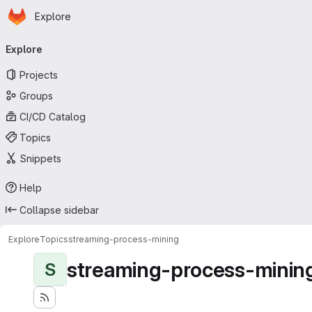
Homepage
Skip to main content
Explore
Primary navigation
Explore
Projects
Groups
CI/CD Catalog
Topics
Snippets
Help
Collapse sidebar
Explore
Topics
streaming-process-mining
streaming-process-minin
S