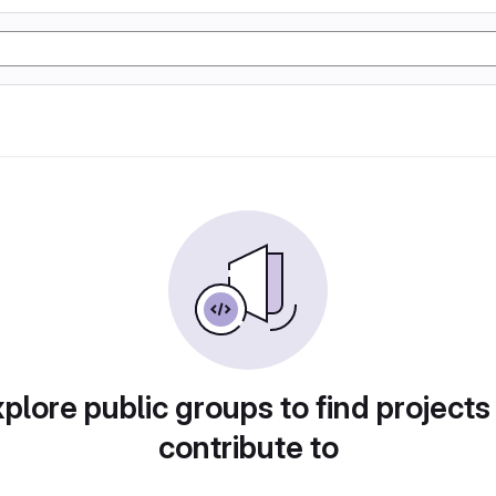
plore public groups to find projects
contribute to