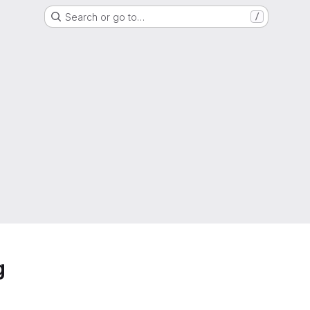
Search or go to…
/
g