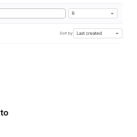
R
Last created
Sort by:
 to