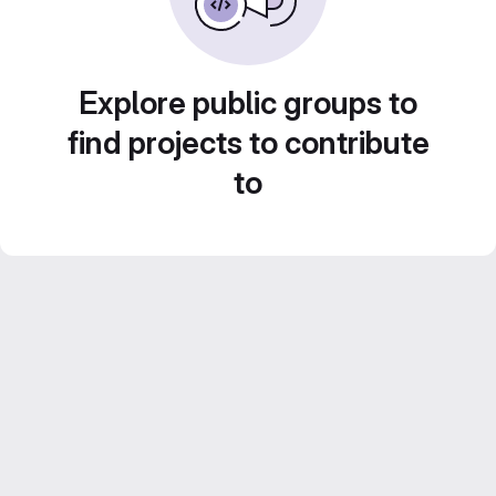
Explore public groups to
find projects to contribute
to