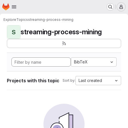
Homepage
Skip to main content
M
Explore
Topics
streaming-process-mining
streaming-process-mining
S
BibTeX
Projects with this topic
Last created
Sort by: