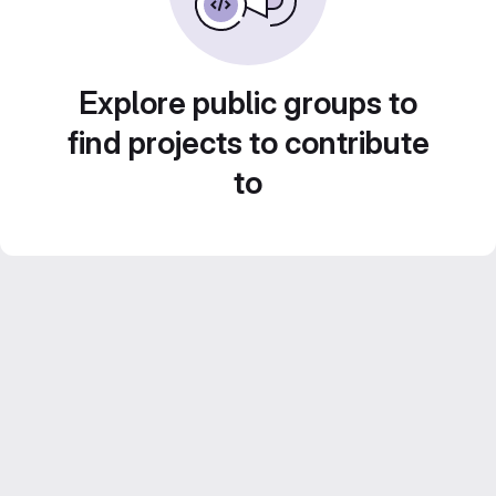
Explore public groups to
find projects to contribute
to