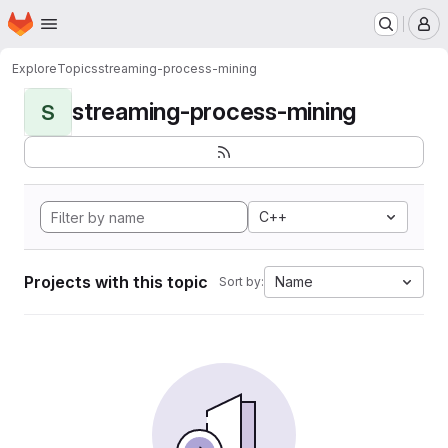
Homepage
Skip to main content
M
Explore
Topics
streaming-process-mining
streaming-process-mining
S
C++
Projects with this topic
Name
Sort by: