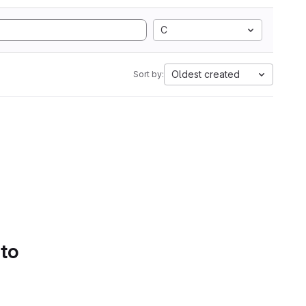
C
Oldest created
Sort by:
 to