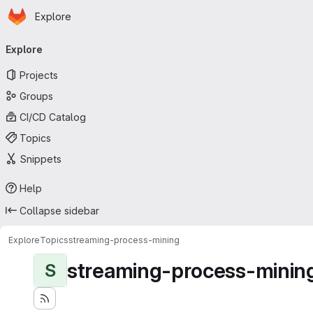
Homepage
Skip to main content
Explore
Primary navigation
Explore
Projects
Groups
CI/CD Catalog
Topics
Snippets
Help
Collapse sidebar
Explore
Topics
streaming-process-mining
streaming-process-minin
S