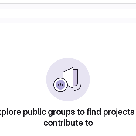
plore public groups to find projects
contribute to