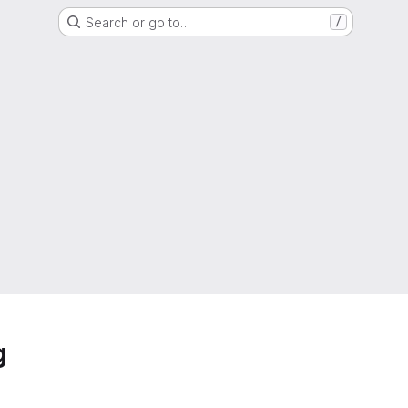
Search or go to…
/
g