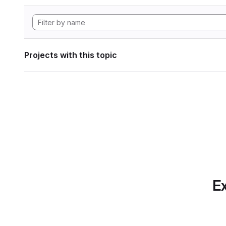
Projects with this topic
Ex