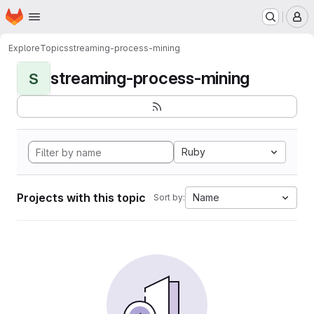
Homepage
Skip to main content
M
Explore
Topics
streaming-process-mining
streaming-process-mining
S
Ruby
Projects with this topic
Name
Sort by: