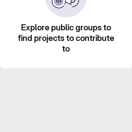
Explore public groups to
find projects to contribute
to