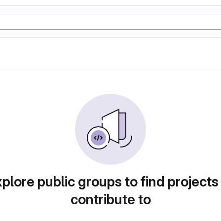
plore public groups to find projects
contribute to