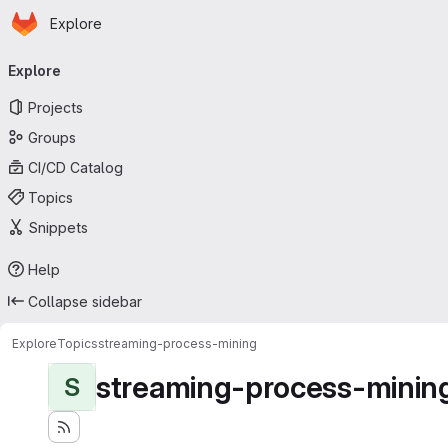
Homepage
Skip to main content
Explore
Primary navigation
Explore
Projects
Groups
CI/CD Catalog
Topics
Snippets
Help
Collapse sidebar
Explore
Topics
streaming-process-mining
streaming-process-minin
S