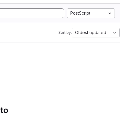
PostScript
Oldest updated
Sort by:
 to