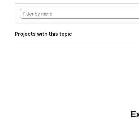
Projects with this topic
Ex