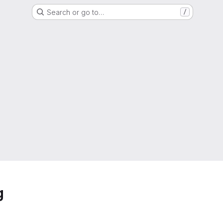
Search or go to…
/
g