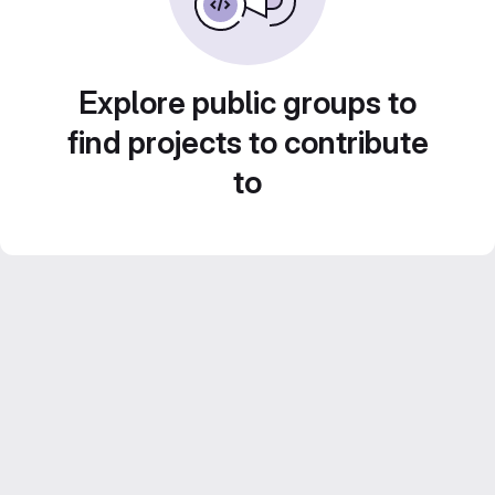
Explore public groups to
find projects to contribute
to