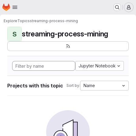
Homepage
Skip to main content
M
Explore
Topics
streaming-process-mining
streaming-process-mining
S
Jupyter Notebook
Projects with this topic
Name
Sort by: