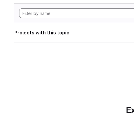
Projects with this topic
Ex