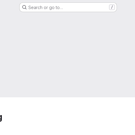
Search or go to…
/
g