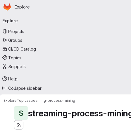
Homepage
Skip to main content
Explore
Primary navigation
Explore
Projects
Groups
CI/CD Catalog
Topics
Snippets
Help
Collapse sidebar
Explore
Topics
streaming-process-mining
streaming-process-minin
S