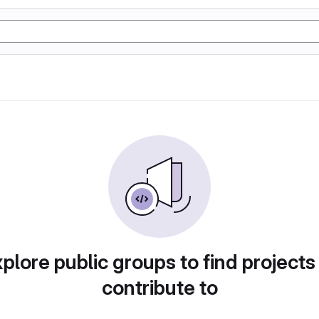
plore public groups to find projects
contribute to