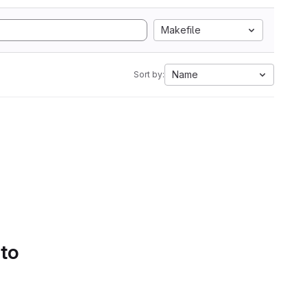
Makefile
Name
Sort by:
 to