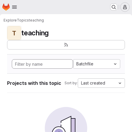
Homepage
Skip to main content
M
Explore
Topics
teaching
teaching
T
Batchfile
Projects with this topic
Last created
Sort by: