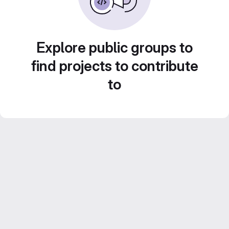
Explore public groups to
find projects to contribute
to