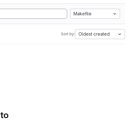
Makefile
Oldest created
Sort by:
 to