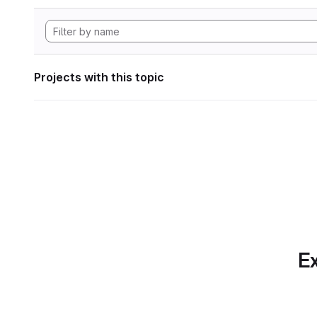
Projects with this topic
Ex