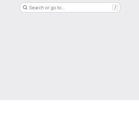
Search or go to…
/