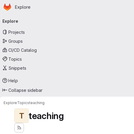
Homepage
Skip to main content
Explore
Primary navigation
Explore
Projects
Groups
CI/CD Catalog
Topics
Snippets
Help
Collapse sidebar
Explore
Topics
teaching
teaching
T