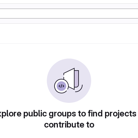
plore public groups to find projects
contribute to