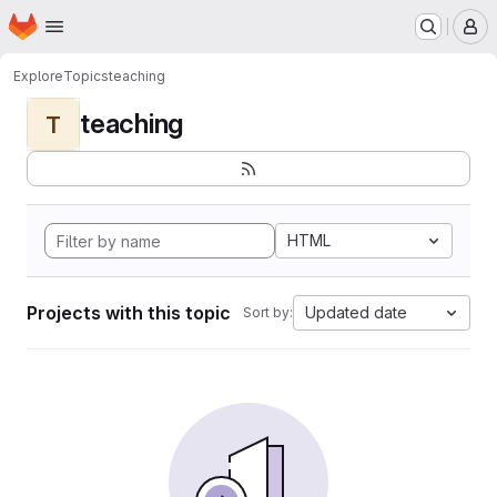
Homepage
Skip to main content
M
Explore
Topics
teaching
teaching
T
HTML
Projects with this topic
Updated date
Sort by: