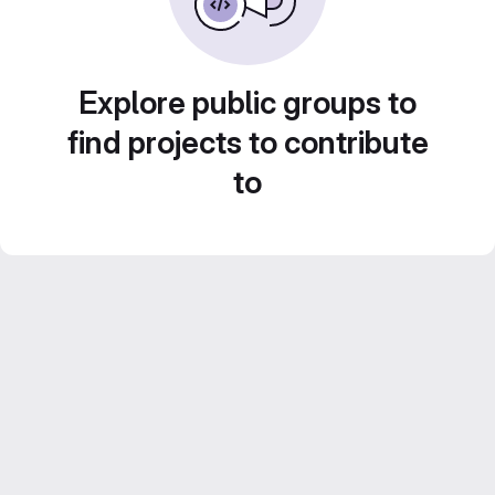
Explore public groups to
find projects to contribute
to