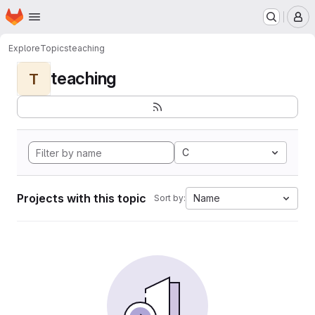
Homepage
Skip to main content
M
Explore
Topics
teaching
teaching
T
C
Projects with this topic
Name
Sort by: