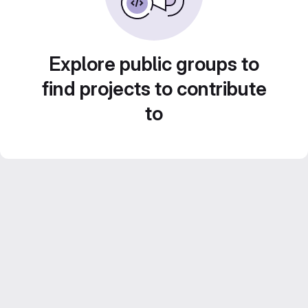
Explore public groups to
find projects to contribute
to