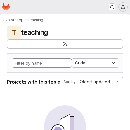
Homepage
Skip to main content
M
Explore
Topics
teaching
teaching
T
Cuda
Projects with this topic
Oldest updated
Sort by: