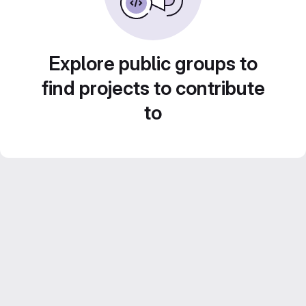
Explore public groups to
find projects to contribute
to