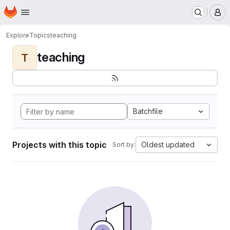
Homepage
Skip to main content
M
Explore
Topics
teaching
teaching
T
Batchfile
Projects with this topic
Oldest updated
Sort by: