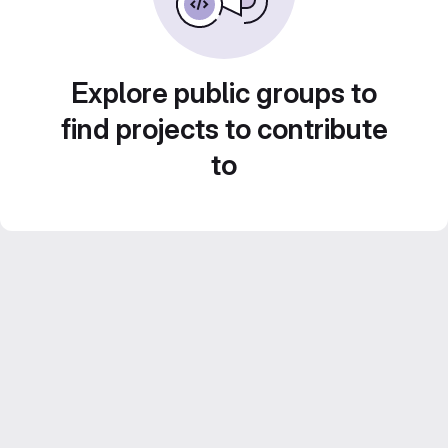
Explore public groups to
find projects to contribute
to