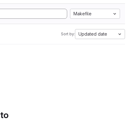
Makefile
Updated date
Sort by:
 to