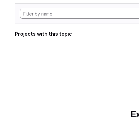
Projects with this topic
Ex