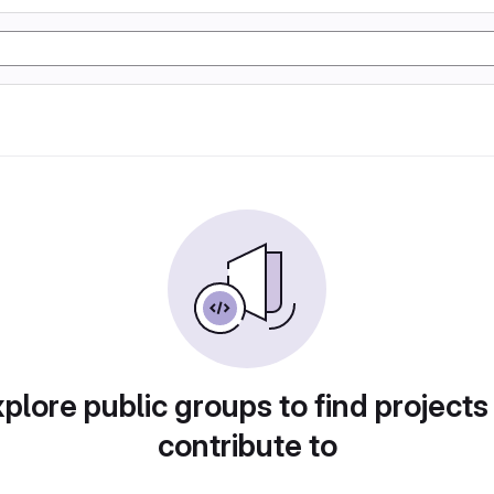
plore public groups to find projects
contribute to