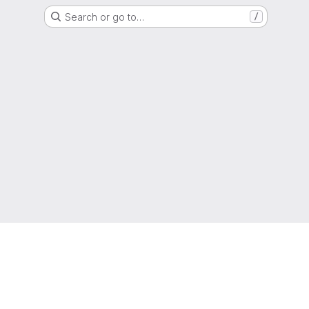
Search or go to…
/