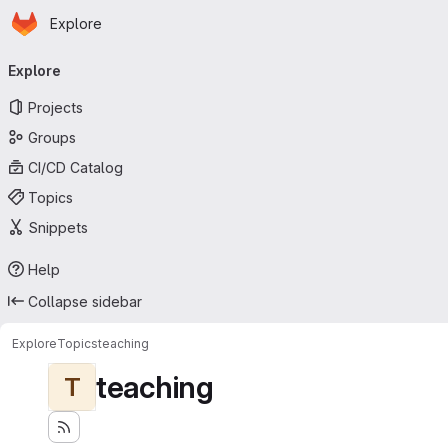
Homepage
Skip to main content
Explore
Primary navigation
Explore
Projects
Groups
CI/CD Catalog
Topics
Snippets
Help
Collapse sidebar
Explore
Topics
teaching
teaching
T