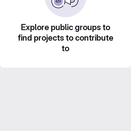
Explore public groups to
find projects to contribute
to