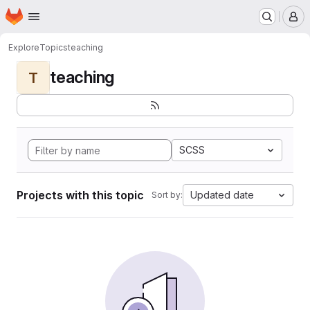
Homepage
Skip to main content
M
Explore
Topics
teaching
teaching
T
SCSS
Projects with this topic
Updated date
Sort by: