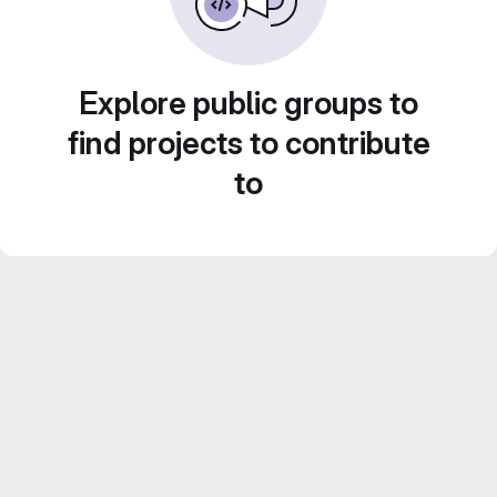
Explore public groups to
find projects to contribute
to