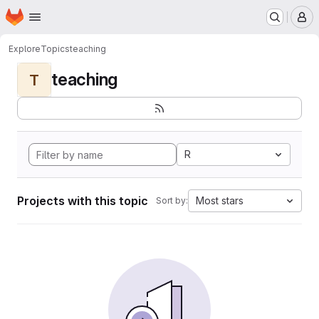
Homepage
Skip to main content
M
Explore
Topics
teaching
teaching
T
R
Projects with this topic
Most stars
Sort by: