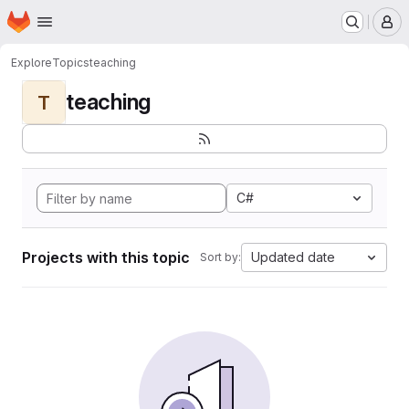
Homepage
Skip to main content
M
Explore
Topics
teaching
teaching
T
C#
Projects with this topic
Updated date
Sort by: