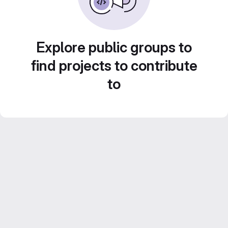
Explore public groups to
find projects to contribute
to