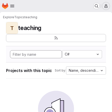
Homepage
Skip to main content
M
Explore
Topics
teaching
teaching
T
C#
Projects with this topic
Name, descending
Sort by: