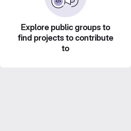
Explore public groups to
find projects to contribute
to