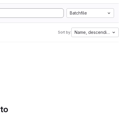
Batchfile
Name, descending
Sort by:
 to