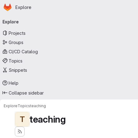
Homepage
Skip to main content
Explore
Primary navigation
Explore
Projects
Groups
CI/CD Catalog
Topics
Snippets
Help
Collapse sidebar
Explore
Topics
teaching
teaching
T