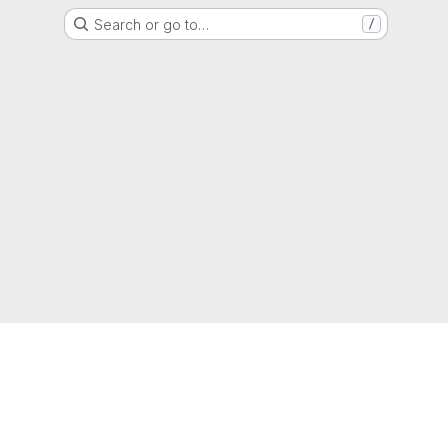
Search or go to…
/