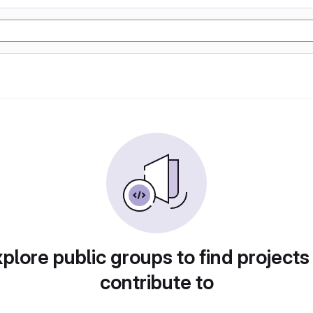
plore public groups to find projects
contribute to