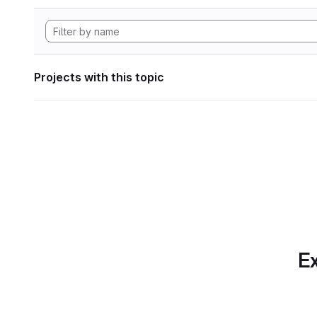
Projects with this topic
Ex